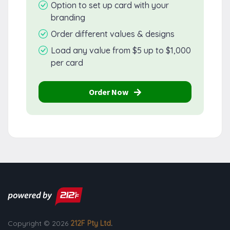
Option to set up card with your
branding
Order different values & designs
Load any value from $5 up to $1,000
per card
Order Now
Copyright © 2026
212F Pty Ltd
.