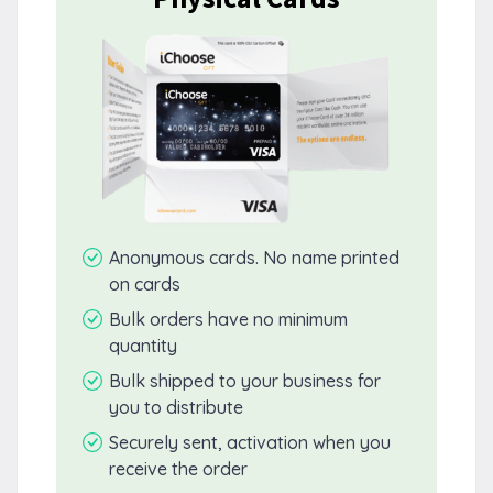
Anonymous cards. No name printed
on cards
Bulk orders have no minimum
quantity
Bulk shipped to your business for
you to distribute
Securely sent, activation when you
receive the order