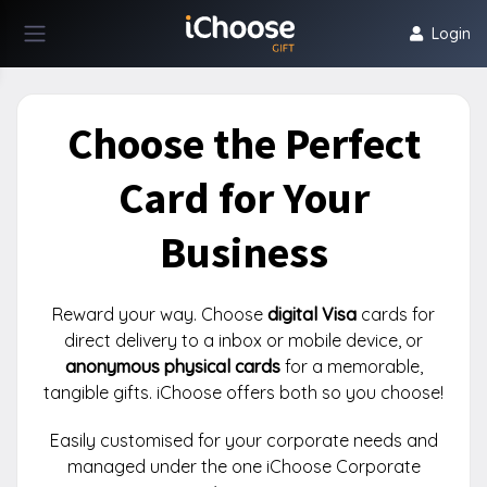
Login
Choose the Perfect
Card for Your
Business
Reward your way. Choose
digital Visa
cards for
direct delivery to a inbox or mobile device, or
anonymous physical cards
for a memorable,
tangible gifts. iChoose offers both so you choose!
Easily customised for your corporate needs and
managed under the one iChoose Corporate