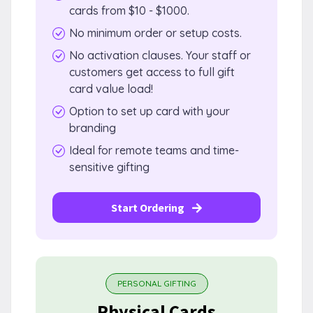
cards from $10 - $1000.
No minimum order or setup costs.
No activation clauses. Your staff or
customers get access to full gift
card value load!
Option to set up card with your
branding
Ideal for remote teams and time-
sensitive gifting
Start Ordering
PERSONAL GIFTING
Physical Cards