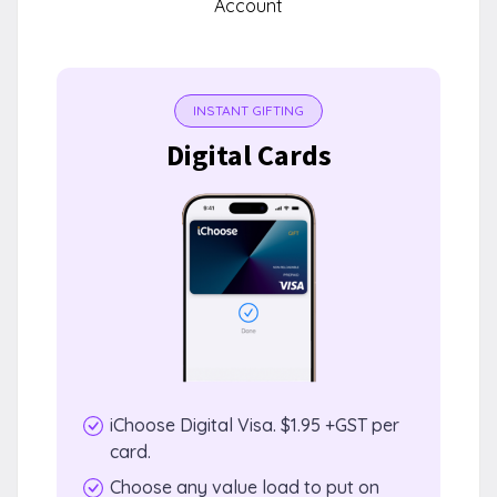
Account
INSTANT GIFTING
Digital Cards
iChoose Digital Visa. $1.95 +GST per
card.
Choose any value load to put on