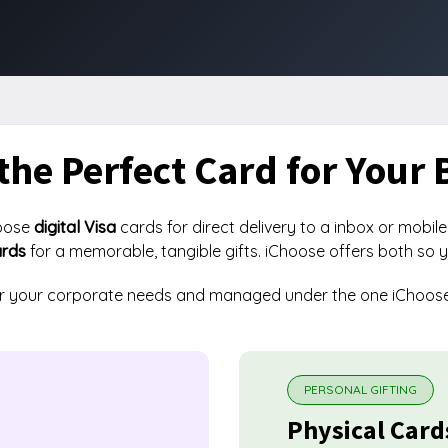
the Perfect Card for Your 
oose
digital Visa
cards for direct delivery to a inbox or mobile
ards
for a memorable, tangible gifts. iChoose offers both so 
or your corporate needs and managed under the one iChoos
PERSONAL GIFTING
Physical Card