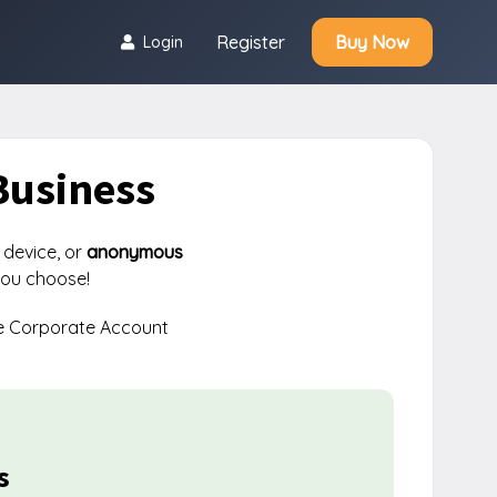
Register
Buy Now
Login
Business
 device, or
anonymous
you choose!
e Corporate Account
s