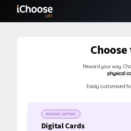
Choose 
Reward your way. Ch
physical c
Easily customised f
INSTANT GIFTING
Digital Cards