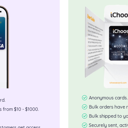
Anonymous cards.
rd.
Bulk orders have 
 from $10 - $1000.
Bulk shipped to yo
Securely sent, act
customers get access