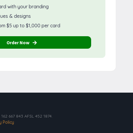
ard with your branding
lues & designs
om $5 up to $1,000 per card
Order Now
162 667 843 AFSL 452 1874.
y Policy