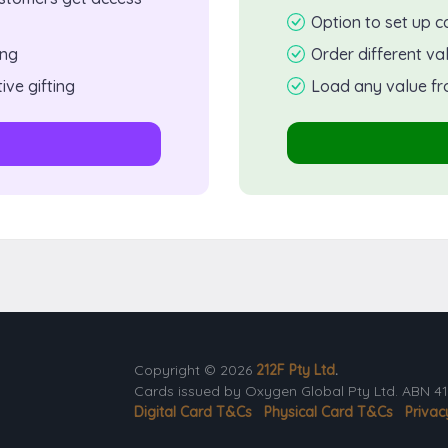
Option to set up c
ing
Order different va
ive gifting
Load any value fr
Copyright © 2026
212F Pty Ltd
.
Cards issued by Oxygen Global Pty Ltd. ABN 41 
Digital Card T&Cs
Physical Card T&Cs
Privac