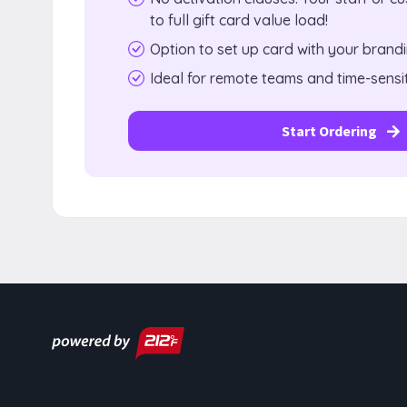
to full gift card value load!
Option to set up card with your brand
Ideal for remote teams and time-sensit
Start Ordering