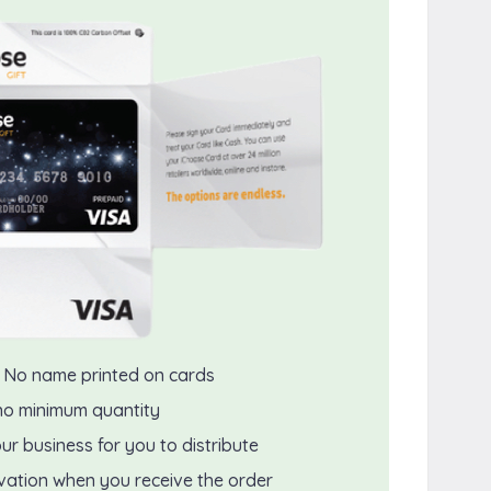
 No name printed on cards
no minimum quantity
ur business for you to distribute
ivation when you receive the order