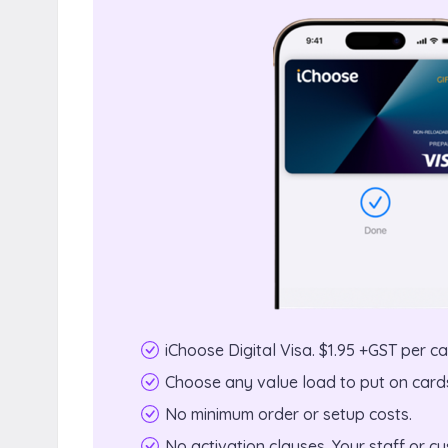
iChoose Digital Visa. $1.95 +GST per ca
Choose any value load to put on cards
No minimum order or setup costs.
No activation clauses. Your staff or 