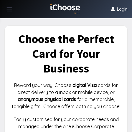
Login
Choose the Perfect
Card for Your
Business
Reward your way. Choose
digital Visa
cards for
direct delivery to a inbox or mobile device, or
anonymous physical cards
for a memorable,
tangible gifts. iChoose offers both so you choose!
Easily customised for your corporate needs and
managed under the one iChoose Corporate