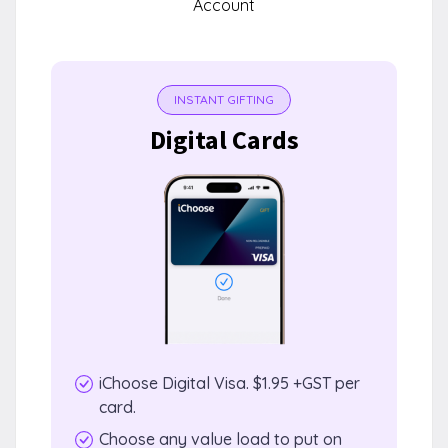
Account
INSTANT GIFTING
Digital Cards
iChoose Digital Visa. $1.95 +GST per
card.
Choose any value load to put on