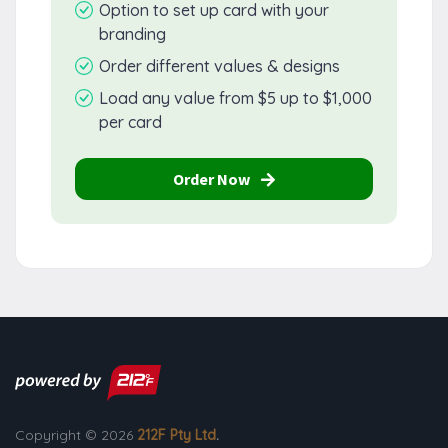
Option to set up card with your
branding
Order different values & designs
Load any value from $5 up to $1,000
per card
Order Now
Copyright © 2026
212F Pty Ltd
.