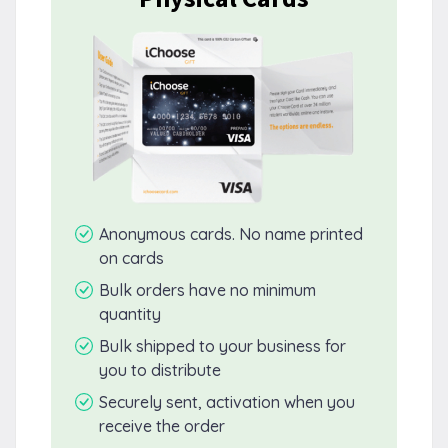
Anonymous cards. No name printed
on cards
Bulk orders have no minimum
quantity
Bulk shipped to your business for
you to distribute
Securely sent, activation when you
receive the order