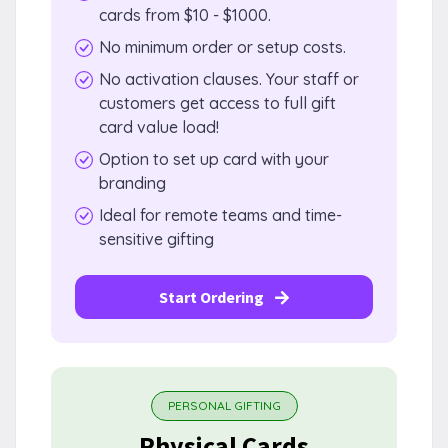
cards from $10 - $1000.
No minimum order or setup costs.
No activation clauses. Your staff or
customers get access to full gift
card value load!
Option to set up card with your
branding
Ideal for remote teams and time-
sensitive gifting
Start Ordering
PERSONAL GIFTING
Physical Cards