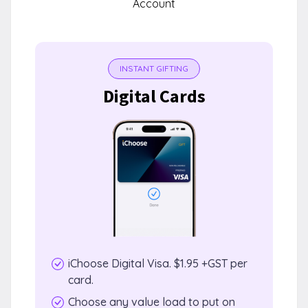
Account
INSTANT GIFTING
Digital Cards
iChoose Digital Visa. $1.95 +GST per
card.
Choose any value load to put on