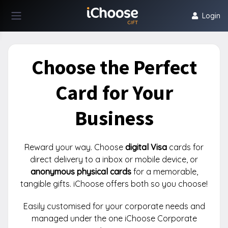
Login
Choose the Perfect
Card for Your
Business
Reward your way. Choose
digital Visa
cards for
direct delivery to a inbox or mobile device, or
anonymous physical cards
for a memorable,
tangible gifts. iChoose offers both so you choose!
Easily customised for your corporate needs and
managed under the one iChoose Corporate