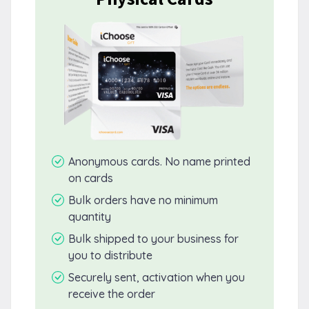
Anonymous cards. No name printed
on cards
Bulk orders have no minimum
quantity
Bulk shipped to your business for
you to distribute
Securely sent, activation when you
receive the order