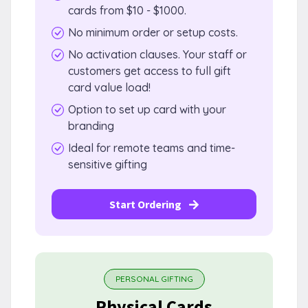
cards from $10 - $1000.
No minimum order or setup costs.
No activation clauses. Your staff or
customers get access to full gift
card value load!
Option to set up card with your
branding
Ideal for remote teams and time-
sensitive gifting
Start Ordering
PERSONAL GIFTING
Physical Cards