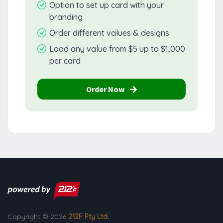
Option to set up card with your
branding
Order different values & designs
Load any value from $5 up to $1,000
per card
Order Now
Copyright © 2026
212F Pty Ltd
.